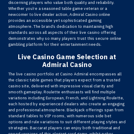
discerning players who value both quality and reliability.
Whether you’re a seasoned table game veteran or a
newcomer to live dealer action, Admiral Casino online
provides an accessible yet sophisticated gaming
atmosphere. The brand’s dedication to maintaining high
standards across all aspects of their live casino offering
demonstrates why so many players trust this secure online
gambling platform for their entertainment needs.
Live Casino Game Selection at
Admiral Casino
The live casino portfolio at Casino Admiral encompasses all
the classic table games that players expect from a trusted
casino site, delivered with impressive visual clarity and
smooth gameplay. Roulette enthusiasts will find multiple
variations including European, French, and Lightning Roulette,
each hosted by experienced dealers who create an engaging
and professional atmosphere. Blackjack offerings span from
standard tables to VIP rooms, with numerous side bet
options and rule variations to suit different playing styles and
strategies. Baccarat players can enjoy both traditional and
speed versions of this elegant card game, whilst poker