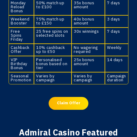
Monday
50% match up
35x bonus
7 days
Reload
to £100
amount
Bonus
Weekend
75% match up
40x bonus
3 days
Booster
to £150
amount
Free
25 free spins on
30x winnings
7 days
Spins
selected slots
Friday
Cashback
10% cashback
No wagering
Weekly
Offer
up to £50
required
VIP
Personalised
25x bonus
14 days
Birthday
bonus based on
amount
Bonus
tier
Seasonal
Varies by
Varies by
Campaign
Promotion
campaign
campaign
duration
Claim Offer
Admiral Casino Featured