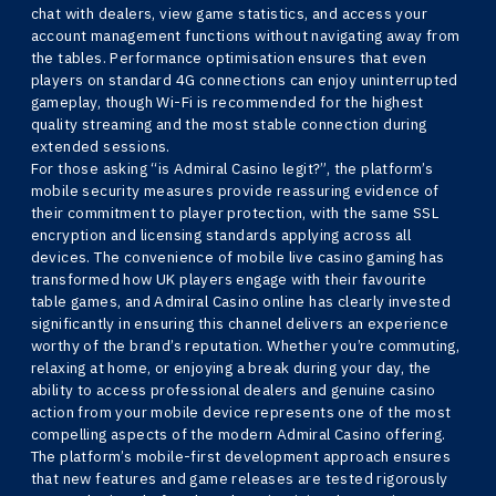
chat with dealers, view game statistics, and access your
account management functions without navigating away from
the tables. Performance optimisation ensures that even
players on standard 4G connections can enjoy uninterrupted
gameplay, though Wi-Fi is recommended for the highest
quality streaming and the most stable connection during
extended sessions.
For those asking “is Admiral Casino legit?”, the platform’s
mobile security measures provide reassuring evidence of
their commitment to player protection, with the same SSL
encryption and licensing standards applying across all
devices. The convenience of mobile live casino gaming has
transformed how UK players engage with their favourite
table games, and Admiral Casino online has clearly invested
significantly in ensuring this channel delivers an experience
worthy of the brand’s reputation. Whether you’re commuting,
relaxing at home, or enjoying a break during your day, the
ability to access professional dealers and genuine casino
action from your mobile device represents one of the most
compelling aspects of the modern Admiral Casino offering.
The platform’s mobile-first development approach ensures
that new features and game releases are tested rigorously