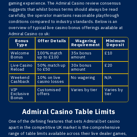
gaming experience. The Admiral Casino review consensus
suggests that whilst bonus terms should always be read
carefully, the operator maintains reasonable playthrough
conditions compared to industry standards. Below is an
overview of typical live casino bonus offerings available at
Admiral Casino co uk:
Bonus
Offer Details
Wagering
Minimum
Type
Requirement
Deposit
Welcome
100% match
35x bonus
£10
Bonus
up to £100
amount
Live Casino
50% match up
30x bonus
£20
Reload
to £50
amount
Weekend
10% on live
No wagering
N/A
Cashback
casino losses
VIP
Customised
Varies by tier
Varies by
Exclusive
offers
tier
Bonus
Admiral Casino Table Limits
One of the defining features that sets Admiral bet casino
apart in the competitive UK market is the comprehensive
range of table limits available across their live dealer games,