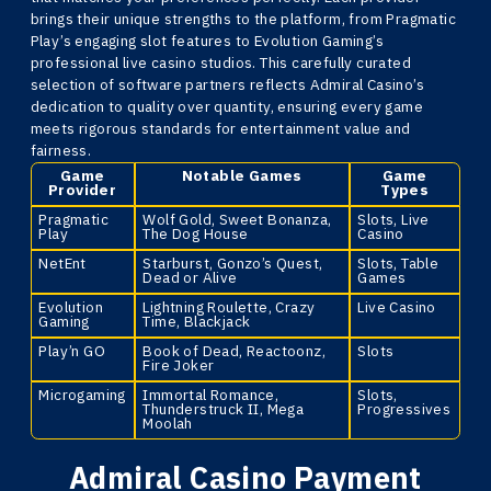
brings their unique strengths to the platform, from Pragmatic
Play’s engaging slot features to Evolution Gaming’s
professional live casino studios. This carefully curated
selection of software partners reflects Admiral Casino’s
dedication to quality over quantity, ensuring every game
meets rigorous standards for entertainment value and
fairness.
Game
Notable Games
Game
Provider
Types
Pragmatic
Wolf Gold, Sweet Bonanza,
Slots, Live
Play
The Dog House
Casino
NetEnt
Starburst, Gonzo’s Quest,
Slots, Table
Dead or Alive
Games
Evolution
Lightning Roulette, Crazy
Live Casino
Gaming
Time, Blackjack
Play’n GO
Book of Dead, Reactoonz,
Slots
Fire Joker
Microgaming
Immortal Romance,
Slots,
Thunderstruck II, Mega
Progressives
Moolah
Admiral Casino Payment