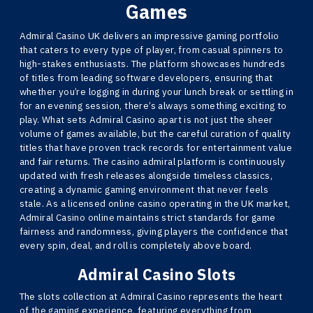
Games
Admiral Casino UK delivers an impressive gaming portfolio
that caters to every type of player, from casual spinners to
high-stakes enthusiasts. The platform showcases hundreds
of titles from leading software developers, ensuring that
whether you’re logging in during your lunch break or settling in
for an evening session, there’s always something exciting to
play. What sets Admiral Casino apart is not just the sheer
volume of games available, but the careful curation of quality
titles that have proven track records for entertainment value
and fair returns. The casino admiral platform is continuously
updated with fresh releases alongside timeless classics,
creating a dynamic gaming environment that never feels
stale. As a licensed online casino operating in the UK market,
Admiral Casino online maintains strict standards for game
fairness and randomness, giving players the confidence that
every spin, deal, and roll is completely above board.
Admiral Casino Slots
The slots collection at Admiral Casino represents the heart
of the gaming experience, featuring everything from