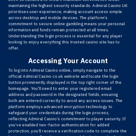
maintaining the highest security standards. Admiral Casino UK
prioritises user experience, making account access simple
across desktop and mobile devices. The platform’s
commitment to secure online gambling means your personal
information and funds remain protected at all times.
Understanding the login process is essential for any player
looking to enjoy everything this trusted casino site has to
offer.
Accessing Your Account
To log into Admiral Casino online, simply navigate to the
official Admiral Casino co uk website and locate the login
button prominently displayed in the top right corner of the
homepage. You’ll need to enter your registered email
address and password in the designated fields, ensuring
both are entered correctly to avoid any access issues. The
platform employs advanced encryption technology to
safeguard your credentials during the login process,
reflecting Admiral Casino’s commitment to player security. If
you’ve enabled two-factor authentication for added
protection, you’ll receive a verification code to complete the