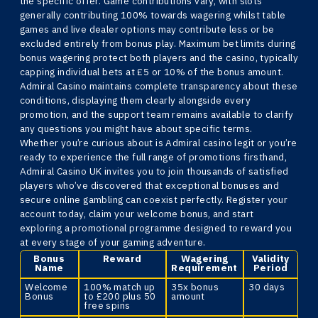
the specific offer. Game contributions vary, with slots
generally contributing 100% towards wagering whilst table
games and live dealer options may contribute less or be
excluded entirely from bonus play. Maximum bet limits during
bonus wagering protect both players and the casino, typically
capping individual bets at £5 or 10% of the bonus amount.
Admiral Casino maintains complete transparency about these
conditions, displaying them clearly alongside every
promotion, and the support team remains available to clarify
any questions you might have about specific terms.
Whether you’re curious about is Admiral casino legit or you’re
ready to experience the full range of promotions firsthand,
Admiral Casino UK invites you to join thousands of satisfied
players who’ve discovered that exceptional bonuses and
secure online gambling can coexist perfectly. Register your
account today, claim your welcome bonus, and start
exploring a promotional programme designed to reward you
at every stage of your gaming adventure.
Bonus
Reward
Wagering
Validity
Name
Requirement
Period
Welcome
100% match up
35x bonus
30 days
Bonus
to £200 plus 50
amount
free spins