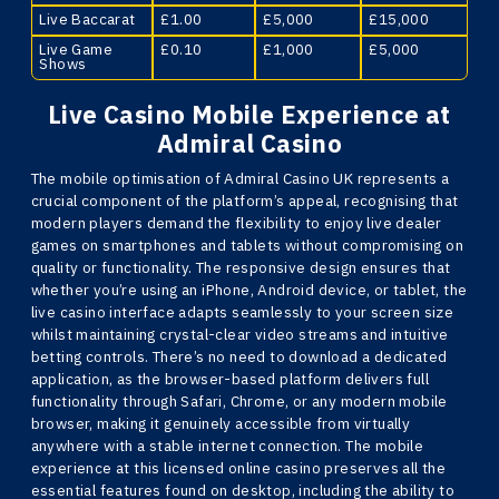
Live Baccarat
£1.00
£5,000
£15,000
Live Game
£0.10
£1,000
£5,000
Shows
Live Casino Mobile Experience at
Admiral Casino
The mobile optimisation of Admiral Casino UK represents a
crucial component of the platform’s appeal, recognising that
modern players demand the flexibility to enjoy live dealer
games on smartphones and tablets without compromising on
quality or functionality. The responsive design ensures that
whether you’re using an iPhone, Android device, or tablet, the
live casino interface adapts seamlessly to your screen size
whilst maintaining crystal-clear video streams and intuitive
betting controls. There’s no need to download a dedicated
application, as the browser-based platform delivers full
functionality through Safari, Chrome, or any modern mobile
browser, making it genuinely accessible from virtually
anywhere with a stable internet connection. The mobile
experience at this licensed online casino preserves all the
essential features found on desktop, including the ability to