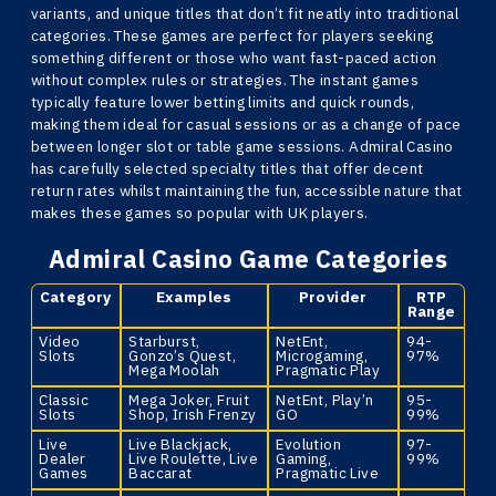
variants, and unique titles that don’t fit neatly into traditional
categories. These games are perfect for players seeking
something different or those who want fast-paced action
without complex rules or strategies. The instant games
typically feature lower betting limits and quick rounds,
making them ideal for casual sessions or as a change of pace
between longer slot or table game sessions. Admiral Casino
has carefully selected specialty titles that offer decent
return rates whilst maintaining the fun, accessible nature that
makes these games so popular with UK players.
Admiral Casino Game Categories
Category
Examples
Provider
RTP
Range
Video
Starburst,
NetEnt,
94-
Slots
Gonzo’s Quest,
Microgaming,
97%
Mega Moolah
Pragmatic Play
Classic
Mega Joker, Fruit
NetEnt, Play’n
95-
Slots
Shop, Irish Frenzy
GO
99%
Live
Live Blackjack,
Evolution
97-
Dealer
Live Roulette, Live
Gaming,
99%
Games
Baccarat
Pragmatic Live