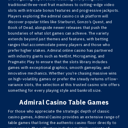
traditional three-reel fruit machines to cutting-edge video
slots with intricate bonus features and progressive jackpots.
Players exploring the admiral casino co uk platform will
discover popular titles like Starburst, Gonzo’s Quest, and
Book of Dead, alongside newer releases that push the
boundaries of what slot games can achieve. The variety
extends beyond just themes and features, with betting
ranges that accommodate penny players and those who
prefer higher stakes. Admiral online casino has partnered
with industry giants such as NetEnt, Microgaming, and
Pragmatic Play to ensure that the slots library includes
games with exceptional graphics, smooth gameplay, and
innovative mechanics. Whether you’re chasing massive wins
on high-volatility games or prefer the steady returns of low-
variance slots, the selection at this trusted casino site offers
something for every playing style and bankroll size.
Admiral Casino Table Games
For those who appreciate the strategic depth of classic
casino games, Admiral Casino provides an extensive range of
table games that bring the authentic casino floor directly to