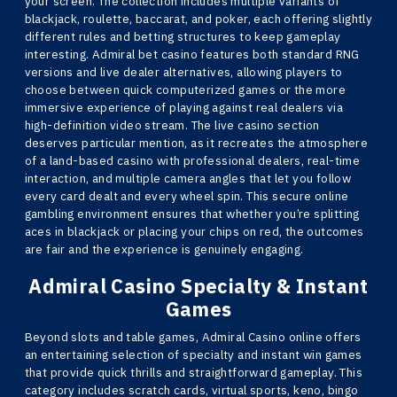
your screen. The collection includes multiple variants of
blackjack, roulette, baccarat, and poker, each offering slightly
different rules and betting structures to keep gameplay
interesting. Admiral bet casino features both standard RNG
versions and live dealer alternatives, allowing players to
choose between quick computerized games or the more
immersive experience of playing against real dealers via
high-definition video stream. The live casino section
deserves particular mention, as it recreates the atmosphere
of a land-based casino with professional dealers, real-time
interaction, and multiple camera angles that let you follow
every card dealt and every wheel spin. This secure online
gambling environment ensures that whether you’re splitting
aces in blackjack or placing your chips on red, the outcomes
are fair and the experience is genuinely engaging.
Admiral Casino Specialty & Instant
Games
Beyond slots and table games, Admiral Casino online offers
an entertaining selection of specialty and instant win games
that provide quick thrills and straightforward gameplay. This
category includes scratch cards, virtual sports, keno, bingo