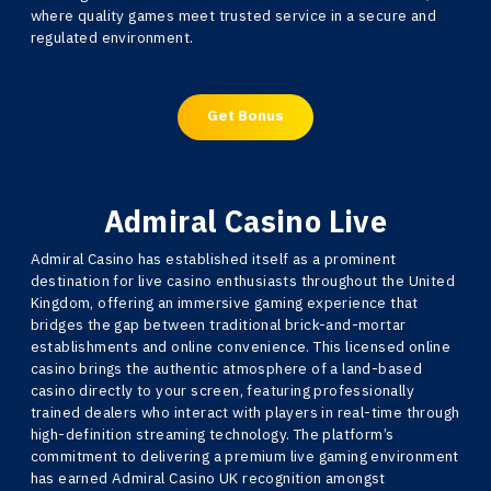
where quality games meet trusted service in a secure and
regulated environment.
Get Bonus
Admiral Casino Live
Admiral Casino has established itself as a prominent
destination for live casino enthusiasts throughout the United
Kingdom, offering an immersive gaming experience that
bridges the gap between traditional brick-and-mortar
establishments and online convenience. This licensed online
casino brings the authentic atmosphere of a land-based
casino directly to your screen, featuring professionally
trained dealers who interact with players in real-time through
high-definition streaming technology. The platform’s
commitment to delivering a premium live gaming environment
has earned Admiral Casino UK recognition amongst