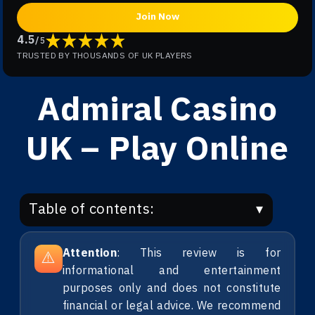
Join Now
4.5
/
5
TRUSTED BY THOUSANDS OF UK PLAYERS
Admiral Casino
UK – Play Online
Table of contents:
Attention
: This review is for
⚠️
informational and entertainment
purposes only and does not constitute
financial or legal advice. We recommend