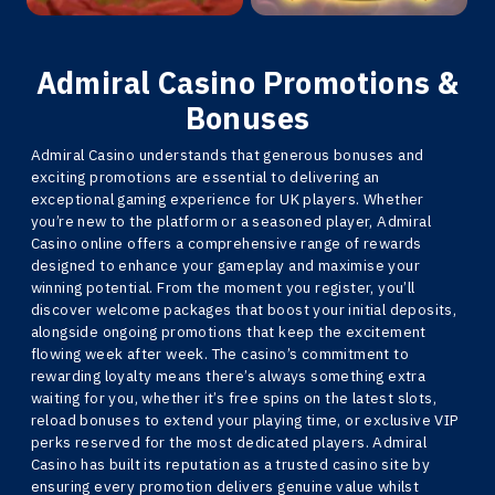
Admiral Casino Promotions &
Play now
Play now
Bonuses
Admiral Casino understands that generous bonuses and
exciting promotions are essential to delivering an
exceptional gaming experience for UK players. Whether
you’re new to the platform or a seasoned player, Admiral
Casino online offers a comprehensive range of rewards
designed to enhance your gameplay and maximise your
winning potential. From the moment you register, you’ll
discover welcome packages that boost your initial deposits,
alongside ongoing promotions that keep the excitement
flowing week after week. The casino’s commitment to
rewarding loyalty means there’s always something extra
waiting for you, whether it’s free spins on the latest slots,
reload bonuses to extend your playing time, or exclusive VIP
perks reserved for the most dedicated players. Admiral
Casino has built its reputation as a trusted casino site by
ensuring every promotion delivers genuine value whilst