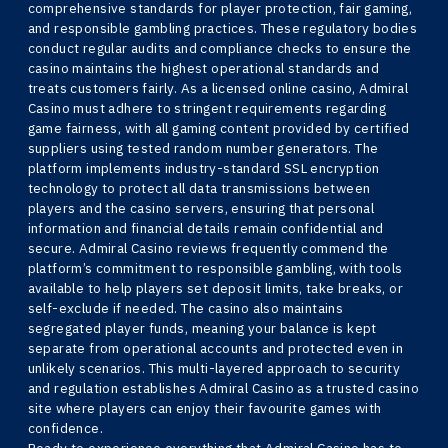
comprehensive standards for player protection, fair gaming,
and responsible gambling practices. These regulatory bodies
conduct regular audits and compliance checks to ensure the
casino maintains the highest operational standards and
treats customers fairly. As a licensed online casino, Admiral
Casino must adhere to stringent requirements regarding
game fairness, with all gaming content provided by certified
suppliers using tested random number generators. The
platform implements industry-standard SSL encryption
technology to protect all data transmissions between
players and the casino servers, ensuring that personal
information and financial details remain confidential and
secure. Admiral Casino reviews frequently commend the
platform’s commitment to responsible gambling, with tools
available to help players set deposit limits, take breaks, or
self-exclude if needed. The casino also maintains
segregated player funds, meaning your balance is kept
separate from operational accounts and protected even in
unlikely scenarios. This multi-layered approach to security
and regulation establishes Admiral Casino as a trusted casino
site where players can enjoy their favourite games with
confidence.