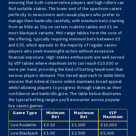
ensuring that both conservative players and high rollers can
find suitable stakes. The lower end of the spectrum caters
perfectly to newcomers and casual players who prefer to
manage their bankrolls carefully, with minimum bets starting
from as little as 10p on certain roulette tables and £1 on
most blackjack variants. Mid-range tables form the core of
the offering, typically requiring minimum bets between £5
and £25, which appeals to the majority of regular casino
players who seek meaningful action without excessive
financial exposure. High-stakes enthusiasts are well served
by VIP tables where maximum bets can reach £10,000 or
more per hand, providing the kind of betting headroom that
serious players demand. This tiered approach to table limits
ensures that Admiral Casino online maintains broad appeal
whilst allowing players to progress through stakes as their
confidence and bankrolls grow. The table below illustrates
the typical betting ranges you’ll encounter across popular
live casino games:
Game Type
Minimum
Maximum
VIP
Bet
Bet
Maximum
Live Roulette
£0.10
£1,000
£10,000
Live Blackjack
£1.00
£2,500
£5,000