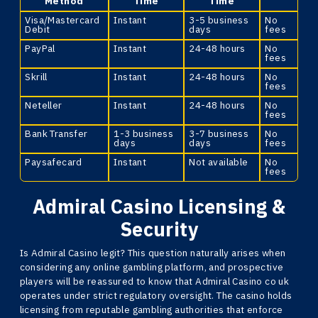
Method
Time
Time
Visa/Mastercard
Instant
3-5 business
No
Debit
days
fees
PayPal
Instant
24-48 hours
No
fees
Skrill
Instant
24-48 hours
No
fees
Neteller
Instant
24-48 hours
No
fees
Bank Transfer
1-3 business
3-7 business
No
days
days
fees
Paysafecard
Instant
Not available
No
fees
Admiral Casino Licensing &
Security
Is Admiral Casino legit? This question naturally arises when
considering any online gambling platform, and prospective
players will be reassured to know that Admiral Casino co uk
operates under strict regulatory oversight. The casino holds
licensing from reputable gambling authorities that enforce