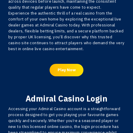
across devices before launch, maintaining the consistent
quality that regular players have come to expect.
Experience the authentic thrill of a real casino from the
comfort of your own home by exploring the exceptional live
dealer games at Admiral Casino today. With professional
dealers, flexible betting limits, and a secure platform backed
by proper UK licensing, you’ll discover why this trusted
casino site continues to attract players who demand the very
best in online live casino entertainment.
Play Now
Admiral Casino Login
Accessing your Admiral Casino account is a straightforward
process designed to get you playing your favourite games
quickly and securely. Whether you’re a seasoned player or
new to this licensed online casino, the login procedure has
been streamlined to ensure maximum convenience whilst