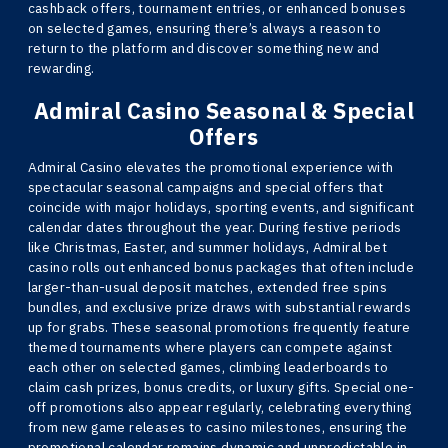
cashback offers, tournament entries, or enhanced bonuses
on selected games, ensuring there’s always a reason to
return to the platform and discover something new and
rewarding.
Admiral Casino Seasonal & Special
Offers
Admiral Casino elevates the promotional experience with
spectacular seasonal campaigns and special offers that
coincide with major holidays, sporting events, and significant
calendar dates throughout the year. During festive periods
like Christmas, Easter, and summer holidays, Admiral bet
casino rolls out enhanced bonus packages that often include
larger-than-usual deposit matches, extended free spins
bundles, and exclusive prize draws with substantial rewards
up for grabs. These seasonal promotions frequently feature
themed tournaments where players can compete against
each other on selected games, climbing leaderboards to
claim cash prizes, bonus credits, or luxury gifts. Special one-
off promotions also appear regularly, celebrating everything
from new game releases to casino milestones, ensuring the