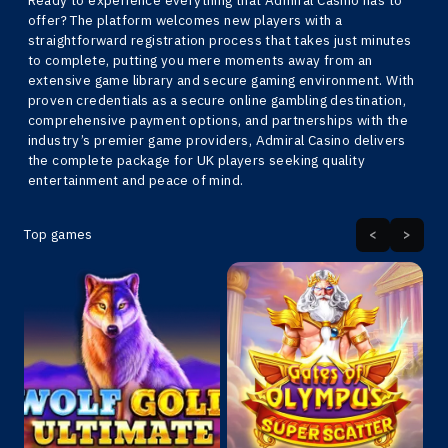
Ready to experience everything that Admiral Casino has to
offer? The platform welcomes new players with a
straightforward registration process that takes just minutes
to complete, putting you mere moments away from an
extensive game library and secure gaming environment. With
proven credentials as a secure online gambling destination,
comprehensive payment options, and partnerships with the
industry’s premier game providers, Admiral Casino delivers
the complete package for UK players seeking quality
entertainment and peace of mind.
Top games
<
>