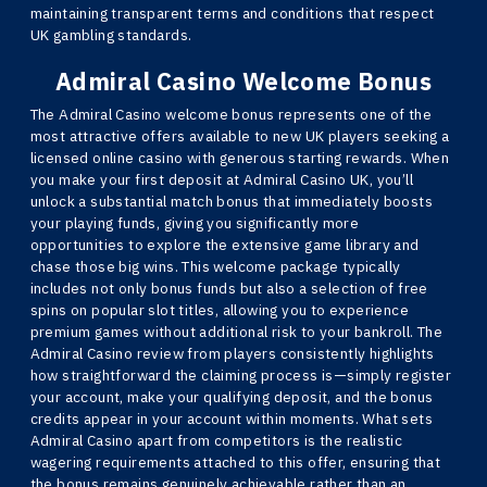
maintaining transparent terms and conditions that respect
UK gambling standards.
Admiral Casino Welcome Bonus
The Admiral Casino welcome bonus represents one of the
most attractive offers available to new UK players seeking a
licensed online casino with generous starting rewards. When
you make your first deposit at Admiral Casino UK, you’ll
unlock a substantial match bonus that immediately boosts
your playing funds, giving you significantly more
opportunities to explore the extensive game library and
chase those big wins. This welcome package typically
includes not only bonus funds but also a selection of free
spins on popular slot titles, allowing you to experience
premium games without additional risk to your bankroll. The
Admiral Casino review from players consistently highlights
how straightforward the claiming process is—simply register
your account, make your qualifying deposit, and the bonus
credits appear in your account within moments. What sets
Admiral Casino apart from competitors is the realistic
wagering requirements attached to this offer, ensuring that
the bonus remains genuinely achievable rather than an