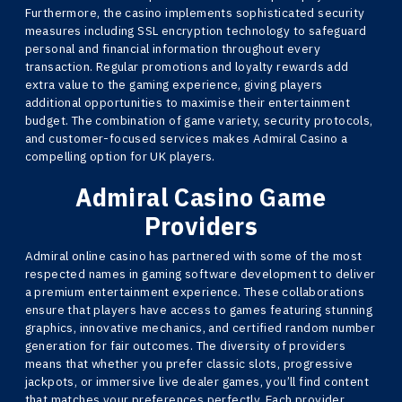
Furthermore, the casino implements sophisticated security
measures including SSL encryption technology to safeguard
personal and financial information throughout every
transaction. Regular promotions and loyalty rewards add
extra value to the gaming experience, giving players
additional opportunities to maximise their entertainment
budget. The combination of game variety, security protocols,
and customer-focused services makes Admiral Casino a
compelling option for UK players.
Admiral Casino Game
Providers
Admiral online casino has partnered with some of the most
respected names in gaming software development to deliver
a premium entertainment experience. These collaborations
ensure that players have access to games featuring stunning
graphics, innovative mechanics, and certified random number
generation for fair outcomes. The diversity of providers
means that whether you prefer classic slots, progressive
jackpots, or immersive live dealer games, you’ll find content
that matches your preferences perfectly. Each provider