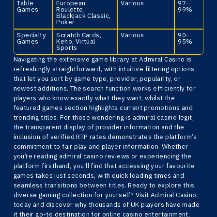
Table
European
Various
97-
Games
Roulette,
99%
Blackjack Classic,
Poker
Specialty
Scratch Cards,
Various
90-
Games
Keno, Virtual
95%
Sports
Navigating the extensive game library at Admiral Casino is
refreshingly straightforward, with intuitive filtering options
that let you sort by game type, provider, popularity, or
newest additions. The search function works efficiently for
players who know exactly what they want, whilst the
featured games section highlights current promotions and
trending titles. For those wondering is admiral casino legit,
the transparent display of provider information and the
inclusion of verified RTP rates demonstrates the platform’s
commitment to fair play and player information. Whether
you’re reading admiral casino reviews or experiencing the
platform firsthand, you’ll find that accessing your favourite
games takes just seconds, with quick loading times and
seamless transitions between titles. Ready to explore this
diverse gaming collection for yourself? Visit Admiral Casino
today and discover why thousands of UK players have made
it their go-to destination for online casino entertainment,