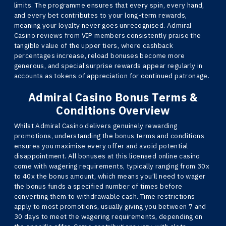
limits. The programme ensures that every spin, every hand,
and every bet contributes to your long-term rewards,
meaning your loyalty never goes unrecognised. Admiral
Casino reviews from VIP members consistently praise the
tangible value of the upper tiers, where cashback
percentages increase, reload bonuses become more
generous, and special surprise rewards appear regularly in
accounts as tokens of appreciation for continued patronage.
Admiral Casino Bonus Terms &
Conditions Overview
Whilst Admiral Casino delivers genuinely rewarding
promotions, understanding the bonus terms and conditions
ensures you maximise every offer and avoid potential
disappointment. All bonuses at this licensed online casino
come with wagering requirements, typically ranging from 30x
to 40x the bonus amount, which means you’ll need to wager
the bonus funds a specified number of times before
converting them to withdrawable cash. Time restrictions
apply to most promotions, usually giving you between 7 and
30 days to meet the wagering requirements, depending on