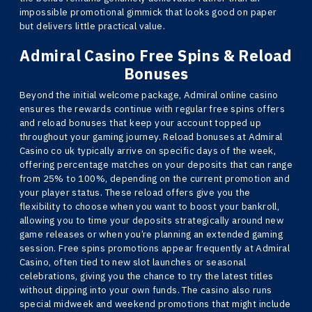
impossible promotional gimmick that looks good on paper
but delivers little practical value.
Admiral Casino Free Spins & Reload
Bonuses
Beyond the initial welcome package, Admiral online casino
ensures the rewards continue with regular free spins offers
and reload bonuses that keep your account topped up
throughout your gaming journey. Reload bonuses at Admiral
Casino co uk typically arrive on specific days of the week,
offering percentage matches on your deposits that can range
from 25% to 100%, depending on the current promotion and
your player status. These reload offers give you the
flexibility to choose when you want to boost your bankroll,
allowing you to time your deposits strategically around new
game releases or when you’re planning an extended gaming
session. Free spins promotions appear frequently at Admiral
Casino, often tied to new slot launches or seasonal
celebrations, giving you the chance to try the latest titles
without dipping into your own funds. The casino also runs
special midweek and weekend promotions that might include