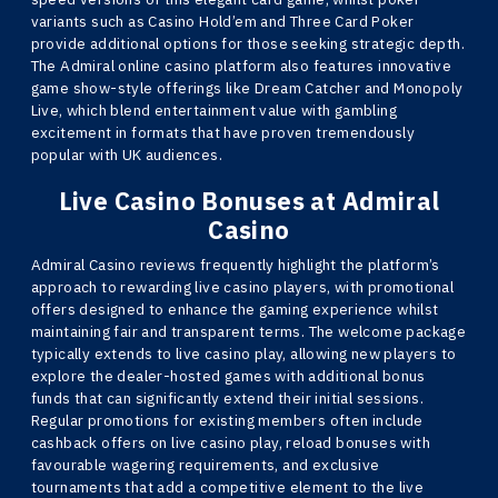
variants such as Casino Hold’em and Three Card Poker
provide additional options for those seeking strategic depth.
The Admiral online casino platform also features innovative
game show-style offerings like Dream Catcher and Monopoly
Live, which blend entertainment value with gambling
excitement in formats that have proven tremendously
popular with UK audiences.
Live Casino Bonuses at Admiral
Casino
Admiral Casino reviews frequently highlight the platform’s
approach to rewarding live casino players, with promotional
offers designed to enhance the gaming experience whilst
maintaining fair and transparent terms. The welcome package
typically extends to live casino play, allowing new players to
explore the dealer-hosted games with additional bonus
funds that can significantly extend their initial sessions.
Regular promotions for existing members often include
cashback offers on live casino play, reload bonuses with
favourable wagering requirements, and exclusive
tournaments that add a competitive element to the live