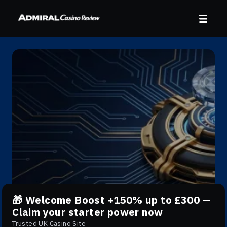
🎁 Welcome Boost +150% up to £300 —
Claim your starter power now
Trusted UK Casino Site