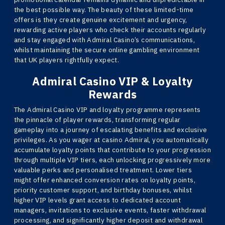
promotional calendar remains dynamic and unpredictable in
the best possible way. The beauty of these limited-time
offers is they create genuine excitement and urgency,
rewarding active players who check their accounts regularly
and stay engaged with Admiral Casino’s communications,
whilst maintaining the secure online gambling environment
that UK players rightfully expect.
Admiral Casino VIP & Loyalty
Rewards
The Admiral Casino VIP and loyalty programme represents
the pinnacle of player rewards, transforming regular
gameplay into a journey of escalating benefits and exclusive
privileges. As you wager at casino Admiral, you automatically
accumulate loyalty points that contribute to your progression
through multiple VIP tiers, each unlocking progressively more
valuable perks and personalised treatment. Lower tiers
might offer enhanced conversion rates on loyalty points,
priority customer support, and birthday bonuses, whilst
higher VIP levels grant access to dedicated account
managers, invitations to exclusive events, faster withdrawal
processing, and significantly higher deposit and withdrawal