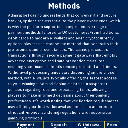
Methods
Admiral bet casino understands that convenient and secure
banking options are essential to the player experience, which
is why the platform supports a comprehensive range of
payment methods tailored to UK customers. From traditional
debit cards to modern e-wallets and even cryptocurrency
options, players can choose the method that best suits their
preferences and circumstances. The casino processes
transactions through secure payment gateways that employ
advanced encryption and fraud prevention measures,
ensuring your financial details remain protected at all times.
Withdrawal processing times vary depending on the chosen
method, with e-wallets typically offering the fastest access
to your winnings. Admiral Casino maintains transparent
policies regarding fees and processing times, allowing
players to make informed decisions about their banking
preferences. It’s worth noting that verification requirements
may affect your first withdrawal as the casino adheres to
strict anti-money laundering regulations and responsible
gambling protocols.
Payment
Deposit
Withdrawal
Fees