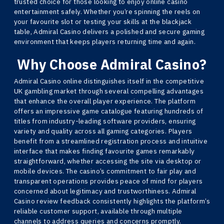
trusted choice for those looking to enjoy online casino
entertainment safely. Whether you’re spinning the reels on
your favourite slot or testing your skills at the blackjack
table, Admiral Casino delivers a polished and secure gaming
environment that keeps players returning time and again.
Why Choose Admiral Casino?
Admiral Casino online distinguishes itself in the competitive
UK gambling market through several compelling advantages
that enhance the overall player experience. The platform
offers an impressive game catalogue featuring hundreds of
titles from industry-leading software providers, ensuring
variety and quality across all gaming categories. Players
benefit from a streamlined registration process and intuitive
interface that makes finding favourite games remarkably
straightforward, whether accessing the site via desktop or
mobile devices. The casino’s commitment to fair play and
transparent operations provides peace of mind for players
concerned about legitimacy and trustworthiness. Admiral
Casino review feedback consistently highlights the platform’s
reliable customer support, available through multiple
channels to address queries and concerns promptly.