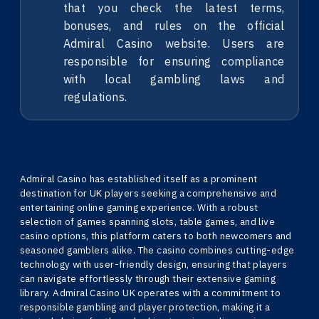
that you check the latest terms,
bonuses, and rules on the official
Admiral Casino website. Users are
responsible for ensuring compliance
with local gambling laws and
regulations.
Admiral Casino has established itself as a prominent
destination for UK players seeking a comprehensive and
entertaining online gaming experience. With a robust
selection of games spanning slots, table games, and live
casino options, this platform caters to both newcomers and
seasoned gamblers alike. The casino combines cutting-edge
technology with user-friendly design, ensuring that players
can navigate effortlessly through their extensive gaming
library. Admiral Casino UK operates with a commitment to
responsible gambling and player protection, making it a