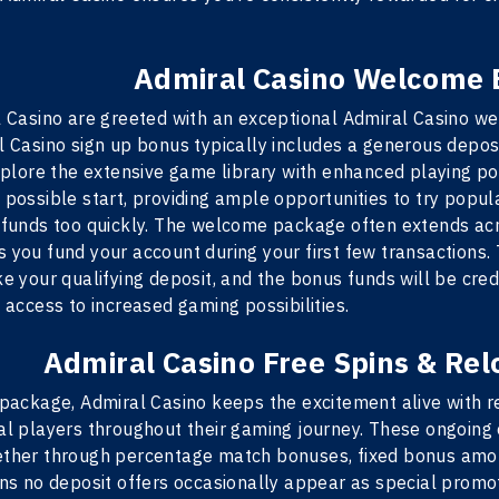
Admiral Casino Welcome
l Casino are greeted with an exceptional Admiral Casino we
 Casino sign up bonus typically includes a generous deposit
xplore the extensive game library with enhanced playing p
possible start, providing ample opportunities to try popul
 funds too quickly. The welcome package often extends acro
you fund your account during your first few transactions. 
e your qualifying deposit, and the bonus funds will be cre
 access to increased gaming possibilities.
Admiral Casino Free Spins & Re
 package, Admiral Casino keeps the excitement alive with r
l players throughout their gaming journey. These ongoing 
ther through percentage match bonuses, fixed bonus amount
ns no deposit offers occasionally appear as special promo