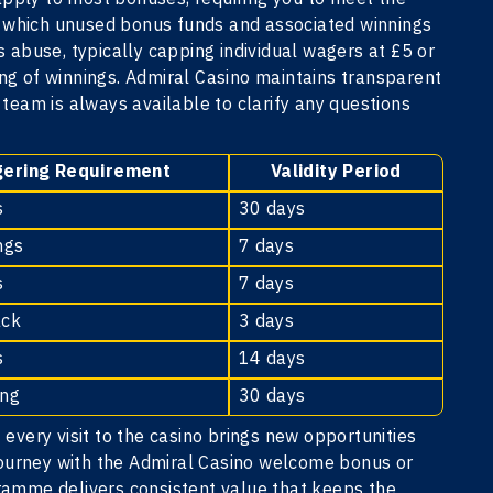
er which unused bonus funds and associated winnings
abuse, typically capping individual wagers at £5 or
ing of winnings. Admiral Casino maintains transparent
team is always available to clarify any questions
ering Requirement
Validity Period
s
30 days
ngs
7 days
s
7 days
ack
3 days
s
14 days
ing
30 days
very visit to the casino brings new opportunities
journey with the Admiral Casino welcome bonus or
ramme delivers consistent value that keeps the