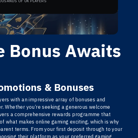
OUSANDS OF UK PLAYERS
e Bonus Awaits
romotions & Bonuses
ayers with an impressive array of bonuses and
r. Whether you’re seeking a generous welcome
elivers a comprehensive rewards programme that
 of what makes online gaming exciting, which is why
arent terms. From your first deposit through to your
hoosing their platform as your preferred gaming