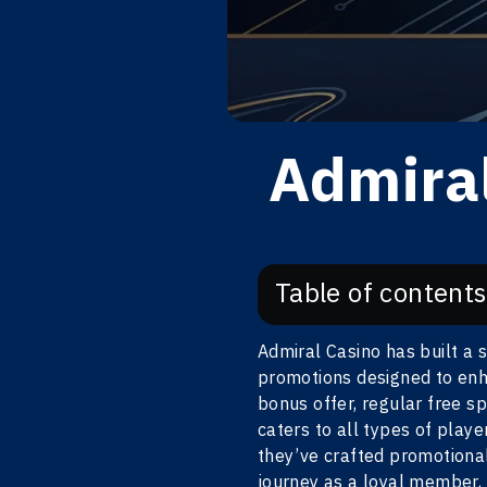
Admira
Table of contents
Admiral Casino has built a 
promotions designed to en
bonus offer, regular free 
caters to all types of play
they’ve crafted promotional
journey as a loyal member, 