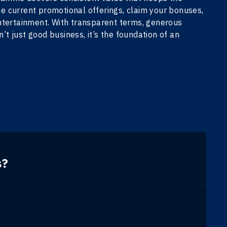
e current promotional offerings, claim your bonuses,
entertainment. With transparent terms, generous
t just good business, it’s the foundation of an
s?