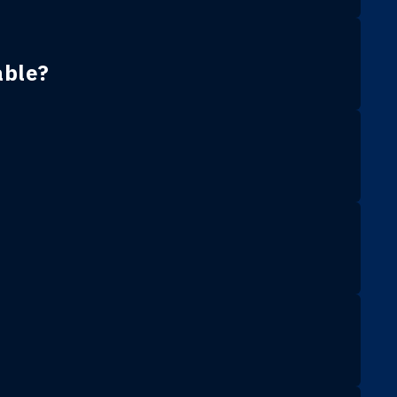
able?