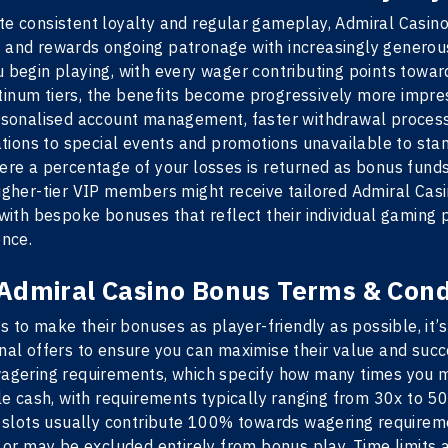
e consistent loyalty and regular gameplay, Admiral Casin
and rewards ongoing patronage with increasingly generous 
begin playing, with every wager contributing points towar
latinum tiers, the benefits become progressively more impr
rsonalised account management, faster withdrawal processin
ations to special events and promotions unavailable to sta
re a percentage of your losses is returned as bonus funds,
gher-tier VIP members might receive tailored Admiral Casin
ith bespoke bonuses that reflect their individual gaming pa
ence.
Admiral Casino Bonus Terms & Cond
es to make their bonuses as player-friendly as possible, it’
al offers to ensure you can maximise their value and succ
agering requirements, which specify how many times you 
le cash, with requirements typically ranging from 30x to 
 slots usually contribute 100% towards wagering requireme
 or may be excluded entirely from bonus play. Time limits 