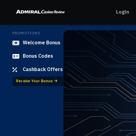
Login
PROMOTIONS
Welcome Bonus
Bonus Codes
Cashback Offers
Receive Your Bonus