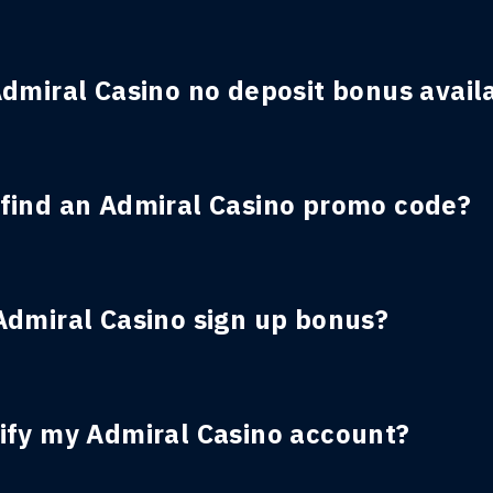
Admiral Casino no deposit bonus avail
find an Admiral Casino promo code?
Admiral Casino sign up bonus?
ify my Admiral Casino account?