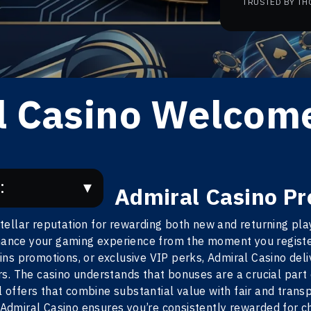
TRUSTED BY TH
l Casino Welcom
:
Admiral Casino P
stellar reputation for rewarding both new and returning pl
hance your gaming experience from the moment you registe
spins promotions, or exclusive VIP perks, Admiral Casino d
ers. The casino understands that bonuses are a crucial part
 offers that combine substantial value with fair and transp
Admiral Casino ensures you’re consistently rewarded for c