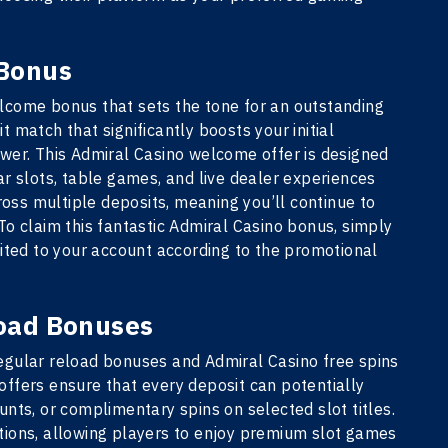
 Bonus
lcome bonus that sets the tone for an outstanding
 match that significantly boosts your initial
ower. This Admiral Casino welcome offer is designed
ar slots, table games, and live dealer experiences
ss multiple deposits, meaning you’ll continue to
To claim this fantastic Admiral Casino bonus, simply
dited to your account according to the promotional
load Bonuses
egular reload bonuses and Admiral Casino free spins
offers ensure that every deposit can potentially
s, or complimentary spins on selected slot titles.
tions, allowing players to enjoy premium slot games