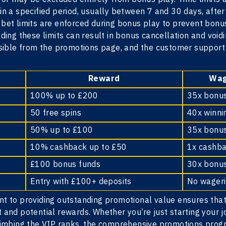
in a specified period, usually between 7 and 30 days, aft
et limits are enforced during bonus play to prevent bonus 
ding these limits can result in bonus cancellation and void
sible from the promotions page, and the customer support 
Reward
Wag
100% up to £200
35x bonu
50 free spins
40x winni
50% up to £100
35x bonu
10% cashback up to £50
1x cashb
£100 bonus funds
30x bonu
Entry with £100+ deposits
No wager
 to providing outstanding promotional value ensures that e
 and potential rewards. Whether you’re just starting your 
limbing the VIP ranks, the comprehensive promotions prog