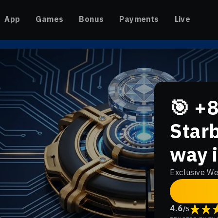
App
Games
Bonus
Payments
Live
🎯 +8
Star
way i
Exclusive W
4.6
/
5