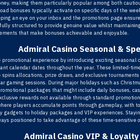
money, making them particularly popular among both cauti
load bonuses typically activate on specific days of the wee
ping an eye on your inbox and the promotions page ensure
fully structured to provide genuine value whilst maintain
rements that make bonuses achievable and enjoyable.
Admiral Casino Seasonal & Spe
 promotional experience by introducing exciting seasonal c
icant calendar dates throughout the year. These limited-t
 spins allocations, prize draws, and exclusive tournaments
ar gaming sessions. During major holidays such as Christm
promotional packages that might include daily bonuses, ca
xclusive rewards not available through standard promotion
here players accumulate points through gameplay, with to
y gadgets to holiday packages and VIP experiences. Stayi
ays positioned to take advantage of these time-sensitive 
Admiral Casino VIP & Loyalt