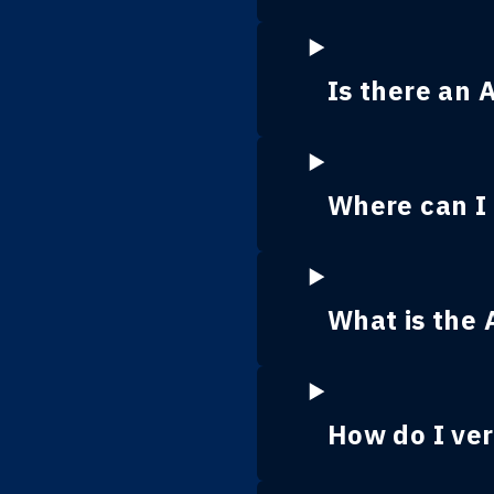
Is there an 
Where can I 
What is the 
How do I ver