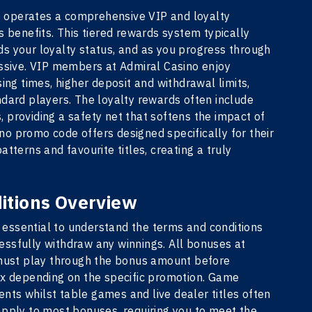
o operates a comprehensive VIP and loyalty
benefits. This tiered rewards system typically
ds your loyalty status, and as you progress through
essive. VIP members at Admiral Casino enjoy
g times, higher deposit and withdrawal limits,
ndard players. The loyalty rewards often include
 providing a safety net that softens the impact of
o promo code offers designed specifically for their
tterns and favourite titles, creating a truly
itions Overview
s essential to understand the terms and conditions
essfully withdraw any winnings. All bonuses at
must play through the bonus amount before
50x depending on the specific promotion. Game
nts whilst table games and live dealer titles often
apply to most bonuses, requiring you to meet the