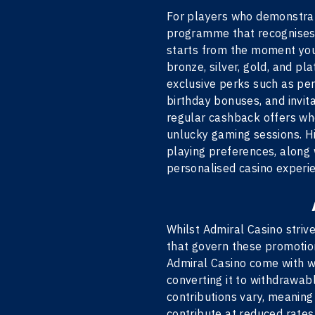
For players who demonstrat
programme that recognises 
starts from the moment you 
bronze, silver, gold, and p
exclusive perks such as pe
birthday bonuses, and invit
regular cashback offers whe
unlucky gaming sessions. Hi
playing preferences, along w
personalised casino experi
Whilst Admiral Casino striv
that govern these promotion
Admiral Casino come with w
converting it to withdrawab
contributions vary, meaning
contribute at reduced rates