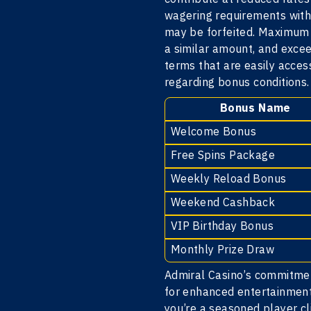
wagering requirements with
may be forfeited. Maximum b
a similar amount, and excee
terms that are easily acces
regarding bonus conditions.
Bonus Name
Welcome Bonus
Free Spins Package
Weekly Reload Bonus
Weekend Cashback
VIP Birthday Bonus
Monthly Prize Draw
Admiral Casino’s commitment
for enhanced entertainment
you’re a seasoned player c