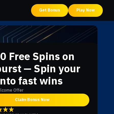
Get Bonus
Play Now
0 Free Spins on
burst — Spin your
nto fast wins
elcome Offer
Claim Bonus Now