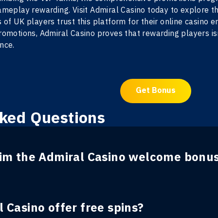
meplay rewarding. Visit Admiral Casino today to explore th
of UK players trust this platform for their online casino 
omotions, Admiral Casino proves that rewarding players isn’
nce.
Get Bonus
sked Questions
aim the Admiral Casino welcome bonu
 Casino offer free spins?