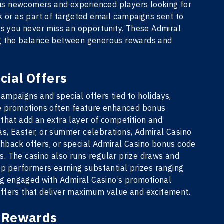
ous newcomers and experienced players looking for
k or as part of targeted email campaigns sent to
s you never miss an opportunity. These Admiral
ing the balance between generous rewards and
cial Offers
ampaigns and special offers tied to holidays,
ime promotions often feature enhanced bonus
 that add an extra layer of competition and
as, Easter, or summer celebrations, Admiral Casino
shback offers, or special Admiral Casino bonus code
s. The casino also runs regular prize draws and
p performers earning substantial prizes ranging
ng engaged with Admiral Casino’s promotional
offers that deliver maximum value and excitement.
y Rewards