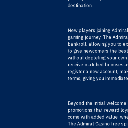
destination.
New players joining Admira
gaming journey. The Admiral
bankroll, allowing you to e
to give newcomers the best 
without depleting your own
receive matched bonuses as 
register a new account, mak
terms, giving you immediate
Beyond the initial welcome
promotions that reward loya
come with added value, whe
The Admiral Casino free spi