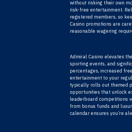
without risking their own 
risk-free entertainment. Re
registered members, so kee
Casino promotions are care
reasonable wagering requi
Admiral Casino elevates the
sporting events, and signif
percentages, increased free
entertainment to your regul
typically rolls out themed 
opportunities that unlock e
leaderboard competitions w
from bonus funds and luxur
calendar ensures you’re alw