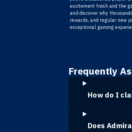
excitement fresh and the ga
and discover why thousands 
rewards, and regular new pr
exceptional gaming experie
Frequently A
How do I cl
Does Admiral