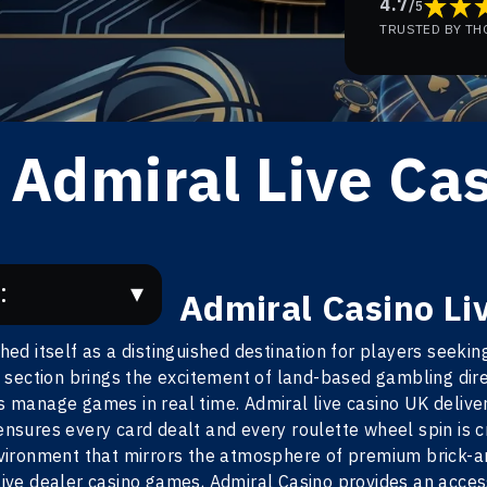
4.7
/
5
TRUSTED BY TH
Admiral Live Ca
:
Admiral Casino Li
hed itself as a distinguished destination for players seeki
o section brings the excitement of land-based gambling direc
 manage games in real time. Admiral live casino UK deliver
nsures every card dealt and every roulette wheel spin is cr
nvironment that mirrors the atmosphere of premium brick-
ive dealer casino games, Admiral Casino provides an access