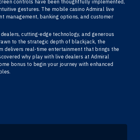
screen controls have been thoughtfully implemented,
ntuitive gestures. The mobile casino Admiral live
ccount management, banking options, and customer
l dealers, cutting-edge technology, and generous
awn to the strategic depth of blackjack, the
m delivers real-time entertainment that brings the
scovered why play with live dealers at Admiral
come bonus to begin your journey with enhanced
bles.