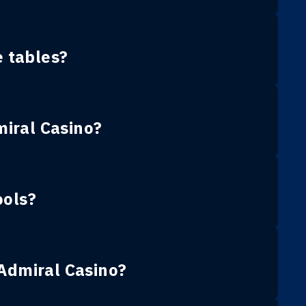
e tables?
iral Casino?
ools?
 Admiral Casino?