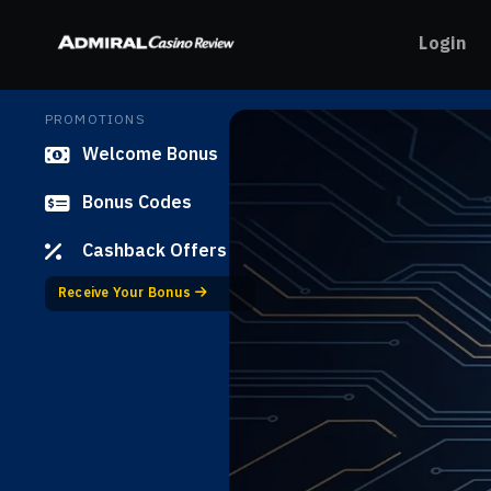
Login
PROMOTIONS
Welcome Bonus
Bonus Codes
Cashback Offers
Receive Your Bonus