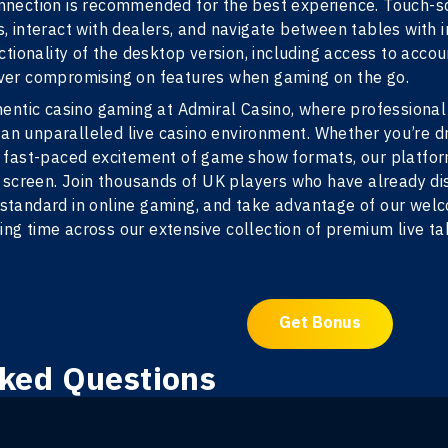
onnection is recommended for the best experience. Touch-
, interact with dealers, and navigate between tables with i
unctionality of the desktop version, including access to a
ever compromising on features when gaming on the go.
thentic casino gaming at Admiral Casino, where professiona
n unparalleled live casino environment. Whether you’re dr
e fast-paced excitement of game show formats, our platfor
ur screen. Join thousands of UK players who have already di
 standard in online gaming, and take advantage of our wel
ng time across our extensive collection of premium live ta
Get Bonus
sked Questions