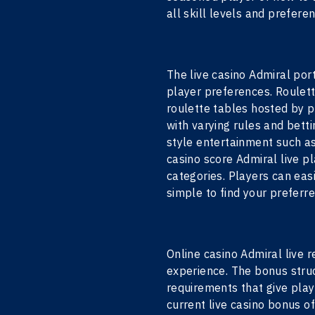
all skill levels and prefere
The live casino Admiral por
player preferences. Roulett
roulette tables hosted by 
with varying rules and bett
style entertainment such a
casino score Admiral live p
categories. Players can easi
simple to find your preferr
Online casino Admiral live 
experience. The bonus struc
requirements that give play
current live casino bonus o