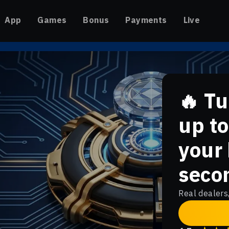
App
Games
Bonus
Payments
Live
🔥 T
up t
your 
seco
Real dealers,