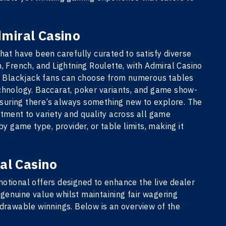
dmiral Casino
that have been carefully curated to satisfy diverse
, French, and Lightning Roulette, with Admiral Casino
. Blackjack fans can choose from numerous tables
echnology. Baccarat, poker variants, and game show-
nsuring there’s always something new to explore. The
itment to variety and quality across all game
by game type, provider, or table limits, making it
al Casino
motional offers designed to enhance the live dealer
genuine value whilst maintaining fair wagering
hdrawable winnings. Below is an overview of the