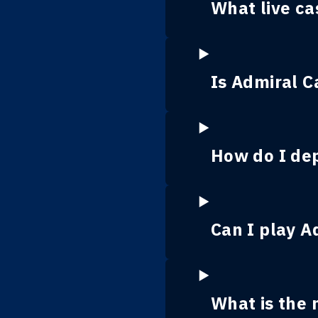
What live ca
Is Admiral C
How do I dep
Can I play A
What is the 