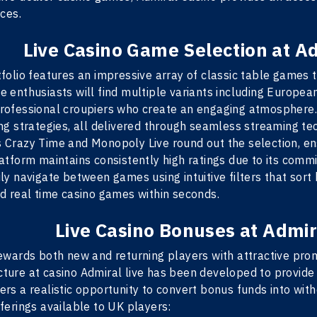
nces.
Live Casino Game Selection at A
tfolio features an impressive array of classic table games 
e enthusiasts will find multiple variants including European
professional croupiers who create an engaging atmosphere
ing strategies, all delivered through seamless streaming t
s Crazy Time and Monopoly Live round out the selection, e
latform maintains consistently high ratings due to its comm
ly navigate between games using intuitive filters that sort 
ed real time casino games within seconds.
Live Casino Bonuses at Admir
rewards both new and returning players with attractive pro
ture at casino Admiral live has been developed to provide 
ers a realistic opportunity to convert bonus funds into wit
fferings available to UK players: