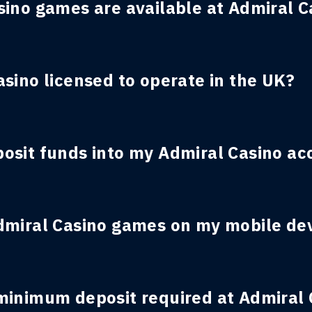
sino games are available at Admiral C
asino licensed to operate in the UK?
osit funds into my Admiral Casino ac
dmiral Casino games on my mobile de
minimum deposit required at Admiral 