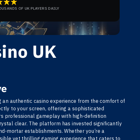
OUSANDS OF UK PLAYERS DAILY
sino UK
ve
ng an authentic casino experience from the comfort of
tly to your screen, offering a sophisticated
s professional gameplay with high-definition
ystal clear. The platform has invested significantly
and-mortar establishments. Whether you’re a
ible yet thrilling gaming experience that caters to