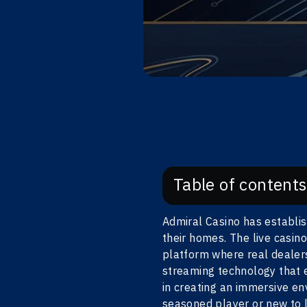
Table of contents
Admiral Casino has establis
their homes. The live casin
platform where real dealers
streaming technology that e
in creating an immersive e
seasoned player or new to l