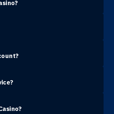
asino?
count?
vice?
Casino?