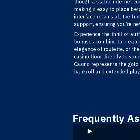
though a stable internet c
making it easy to place bets
interface retains all the f
support, ensuring you’re n
Experience the thrill of au
bonuses combine to create a
elegance of roulette, or th
casino floor directly to yo
Casino represents the gold
bankroll and extended playi
Frequently A