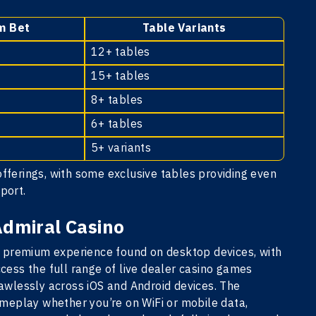
m Bet
Table Variants
12+ tables
15+ tables
8+ tables
6+ tables
5+ variants
offerings, with some exclusive tables providing even
port.
Admiral Casino
e premium experience found on desktop devices, with
ess the full range of live dealer casino games
awlessly across iOS and Android devices. The
meplay whether you’re on WiFi or mobile data,