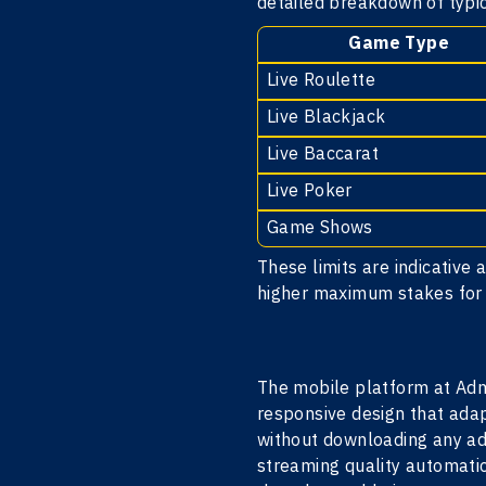
detailed breakdown of typic
Game Type
Live Roulette
Live Blackjack
Live Baccarat
Live Poker
Game Shows
These limits are indicative
higher maximum stakes for 
The mobile platform at Adm
responsive design that ada
without downloading any ad
streaming quality automati