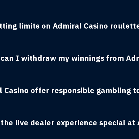
tting limits on Admiral Casino roulett
 can I withdraw my winnings from Adm
 Casino offer responsible gambling t
he live dealer experience special at