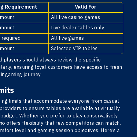
g Requirement
Valid For
amount
All live casino games
amount
Live dealer tables only
 required
All live games
amount
Selected VIP tables
d players should always review the specific
larly, ensuring loyal customers have access to fresh
ir gaming journey.
mits
tting limits that accommodate everyone from casual
roviders to ensure tables are available at virtually
r budget. Whether you prefer to play conservatively
o offers flexibility that few competitors can match.
omfort level and gaming session objectives. Here’s a