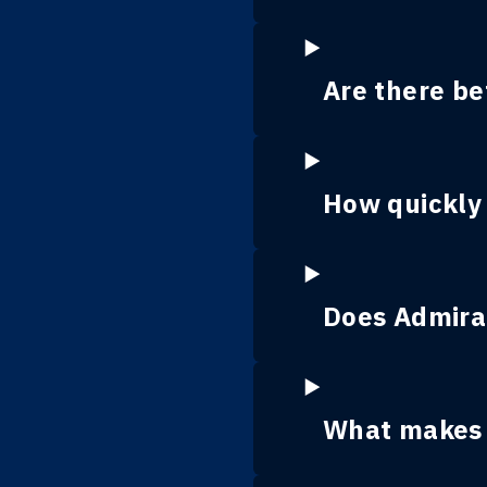
Are there be
How quickly
Does Admiral
What makes t