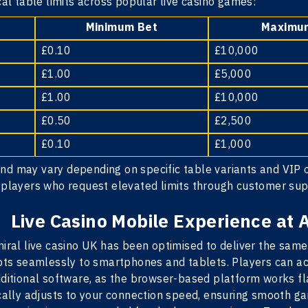
al table limits across popular live casino games:
Minimum Bet
Maximu
£0.10
£10,000
£1.00
£5,000
£1.00
£10,000
£0.50
£2,500
£0.10
£1,000
 and may vary depending on specific table variants and VIP 
players who request elevated limits through customer sup
Live Casino Mobile Experience at 
iral live casino UK has been optimised to deliver the sam
pts seamlessly to smartphones and tablets. Players can acc
ditional software, as the browser-based platform works fl
cally adjusts to your connection speed, ensuring smooth ga