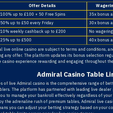
Offer Details
Wagerin
100% up to £100 + 50 Free Spins
35x bonus 
50% up to £50 every Friday
30x bonus 
10% weekly cashback up to £200
No wagering
25% up to £500
40x bonus 
 live online casino are subject to terms and conditions, an
g any offer. The platform updates its bonus selection regu
ve casino experience rewarding and engaging throughout the
Admiral Casino Table Li
es of live Admiral casino is the comprehensive range of be
lers. The platform has partnered with leading live dealer p
 you to manage your bankroll effectively regardless of you
y the adrenaline rush of premium tables, Admiral live casin
means you can adjust your betting strategy based on your c