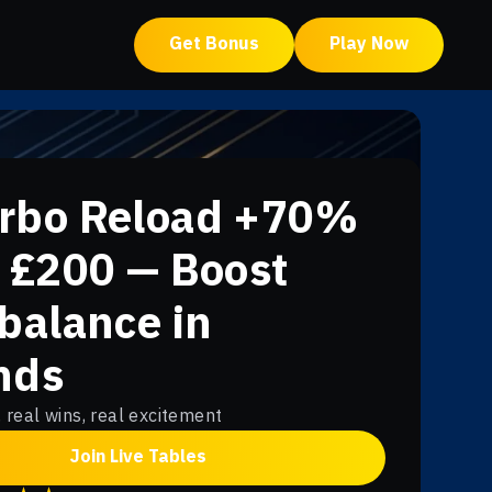
Get Bonus
Play Now
urbo Reload +70%
o £200 — Boost
balance in
nds
 real wins, real excitement
Join Live Tables