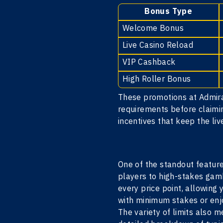
Bonus Type
Welcome Bonus
Live Casino Reload
VIP Cashback
High Roller Bonus
These promotions at Admiral
requirements before claimin
incentives that keep the li
One of the standout featur
players to high-stakes gamb
every price point, allowing
with minimum stakes or enjo
The variety of limits also 