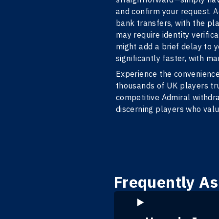
straightforward—simply navi
and confirm your request. A
bank transfers, with the pl
may require identity verifi
might add a brief delay to 
significantly faster, with m
Experience the convenience
thousands of UK players tru
competitive Admiral withdr
discerning players who val
Frequently A