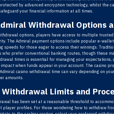
 protected by advanced encryption technology, whilst the c
afeguard your financial information at all times.
dmiral Withdrawal Options a
thdrawal options, players have access to multiple trusted
ty. The Admiral payment options include popular e-wallets 
ng speeds for those eager to access their winnings. Traditi
s who prefer conventional banking routes, though these may
drawal times is essential for managing your expectations,
 impact when funds appear in your account. The casino pr
 Admiral casino withdrawal time can vary depending on your
ger amounts.
Withdrawal Limits and Proc
awal has been set at a reasonable threshold to accommoda
ent player profiles. For those wondering how to withdraw fro