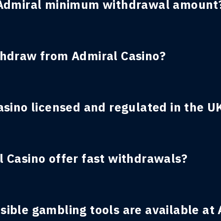
 Admiral minimum withdrawal amount
thdraw from Admiral Casino?
asino licensed and regulated in the U
 Casino offer fast withdrawals?
ible gambling tools are available at