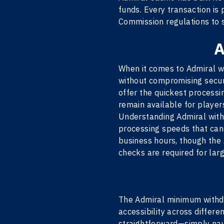
funds. Every transaction is
Commission regulations to s
A
When it comes to Admiral wi
without compromising securi
offer the quickest processi
remain available for player
Understanding Admiral with
processing speeds that can
business hours, though the
checks are required for lar
The Admiral minimum withdr
accessibility across differ