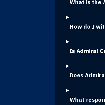
What is the
How do I wi
Is Admiral C
Does Admiral
What respons