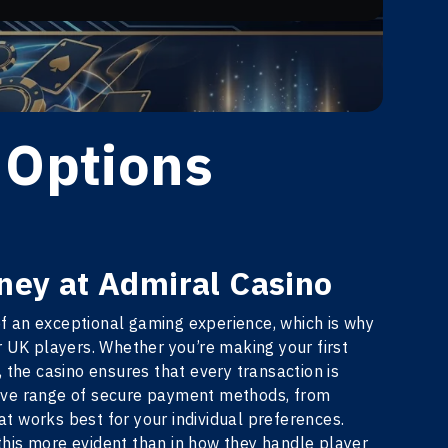
 Options
ey at Admiral Casino
f an exceptional gaming experience, which is why
r UK players. Whether you’re making your first
 the casino ensures that every transaction is
sive range of secure payment methods, from
at works best for your individual preferences.
 this more evident than in how they handle player