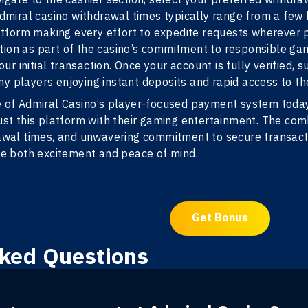
gate to the cashier section, select your preferred withdr
dmiral casino withdrawal times typically range from a few 
atform making every effort to expedite requests wherever po
cation as part of the casino’s commitment to responsible g
your initial transaction. Once your account is fully verifie
any players enjoying instant deposits and rapid access to th
 of Admiral Casino’s player-focused payment system today
st this platform with their gaming entertainment. The com
awal times, and unwavering commitment to secure transact
ue both excitement and peace of mind.
Get Bonus
sked Questions