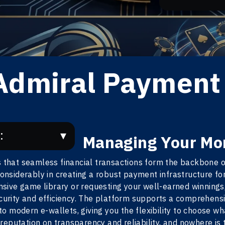
Admiral Payment
:
Managing Your Mon
 that seamless financial transactions form the backbone o
onsiderably in creating a robust payment infrastructure fo
nsive game library or requesting your well-earned winnings,
curity and efficiency. The platform supports a comprehen
to modern e-wallets, giving you the flexibility to choose wh
s reputation on transparency and reliability, and nowhere is