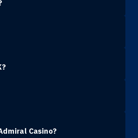
?
K?
 Admiral Casino?