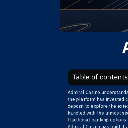
Table of contents
Admiral Casino understands
the platform has invested c
deposit to explore the exte
handled with the utmost se
traditional banking options 
Admiral Casino has built it