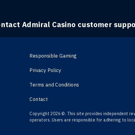
ontact Admiral Casino customer suppo
Responsible Gaming
Privacy Policy
Terms and Conditions
Contact
Copyright 2026 ©. This site provides independent revi
operators. Users are responsible for adhering to loc