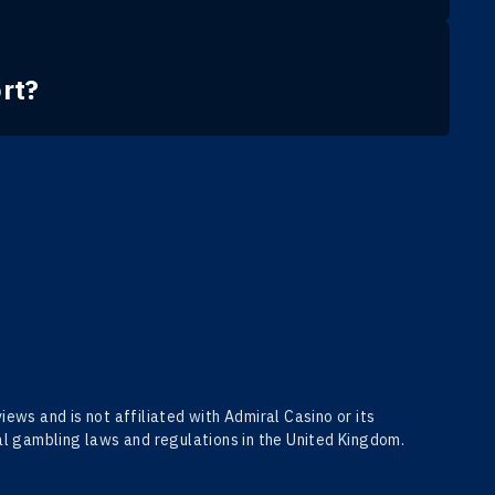
rt?
ews and is not affiliated with Admiral Casino or its
al gambling laws and regulations in the United Kingdom.