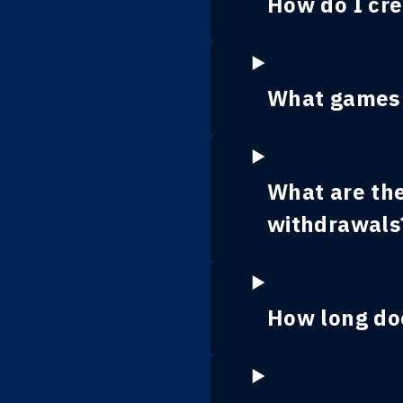
How do I cre
What games c
What are the
withdrawals
How long do