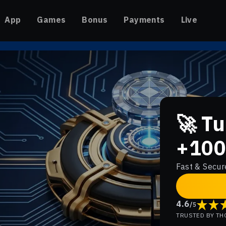
App
Games
Bonus
Payments
Live
🚀 T
+100
Fast & Secur
4.6
/
5
TRUSTED BY TH