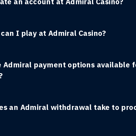
ate an account at Admiral Casino?
an I play at Admiral Casino?
 Admiral payment options available f
?
es an Admiral withdrawal take to pro