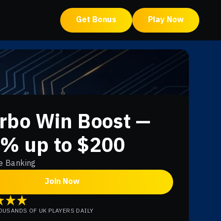
Get Bonus
Play Now
urbo Win Boost —
% up to $200
e Banking
Join Now
OUSANDS OF UK PLAYERS DAILY