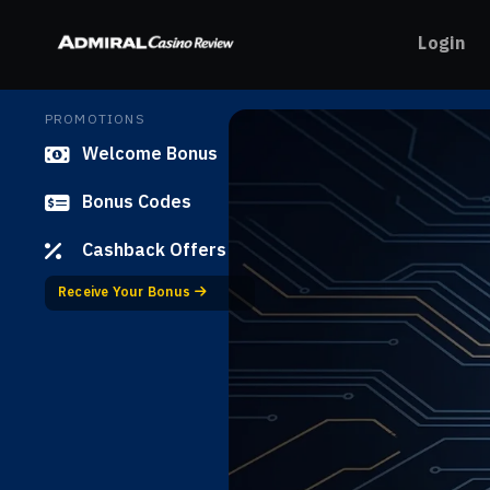
Login
PROMOTIONS
Welcome Bonus
Bonus Codes
Cashback Offers
Receive Your Bonus