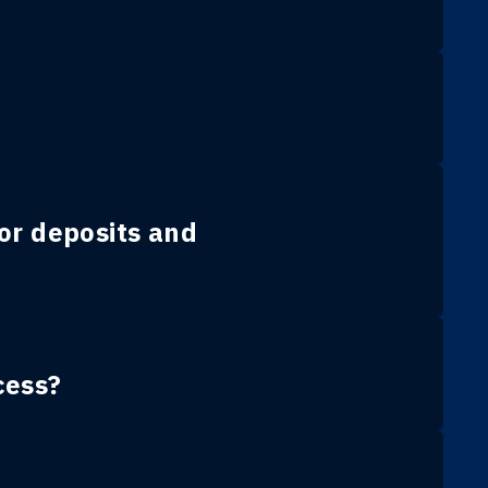
or deposits and
cess?