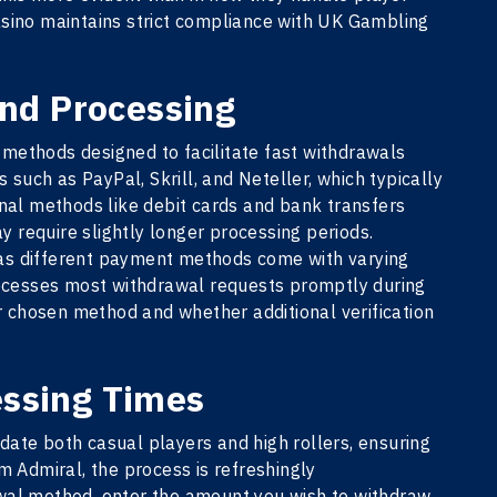
asino maintains strict compliance with UK Gambling
nd Processing
 methods designed to facilitate fast withdrawals
such as PayPal, Skrill, and Neteller, which typically
onal methods like debit cards and bank transfers
 require slightly longer processing periods.
 as different payment methods come with varying
ocesses most withdrawal requests promptly during
 chosen method and whether additional verification
essing Times
te both casual players and high rollers, ensuring
m Admiral, the process is refreshingly