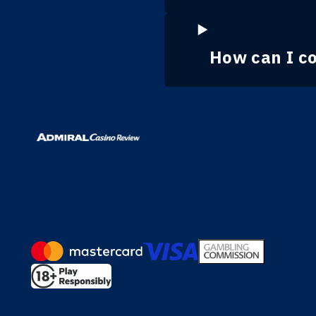
How can I c