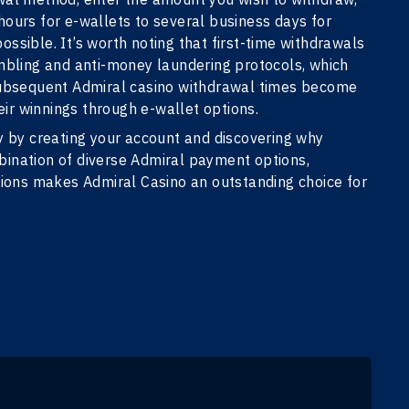
awal method, enter the amount you wish to withdraw,
hours for e-wallets to several business days for
ssible. It’s worth noting that first-time withdrawals
ambling and anti-money laundering protocols, which
d, subsequent Admiral casino withdrawal times become
eir winnings through e-wallet options.
 by creating your account and discovering why
bination of diverse Admiral payment options,
ions makes Admiral Casino an outstanding choice for