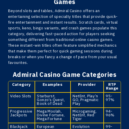
Games
Beyond slots and tables, Admiral Casino offers an
entertaining selection of specialty titles that provide quick-
fire entertainment and instant results. Scratch cards, virtual
sports, keno, bingo variants, and crash games populate this
category, delivering fast-paced action for players seeking
something different from traditional online casino games.
These instant-win titles often feature simplified mechanics
that make them perfect for quick gaming sessions during
breaks or when you fancy a change of pace from your usual
favourites.
Admiral Casino Game Categories
Category
Examples
Provider
RTP
Range
Video Slots
Starburst,
NetEnt, Play’n
95-
Gonzo’s Quest,
GO, Pragmatic
97%
Book of Dead
Play
Progressive
Mega Moolah,
Microgaming,
94-
Jackpots
Divine Fortune,
NetEnt, Red
96%
Mega Fortune
Tiger
Blackjack
European
Evolution
99-