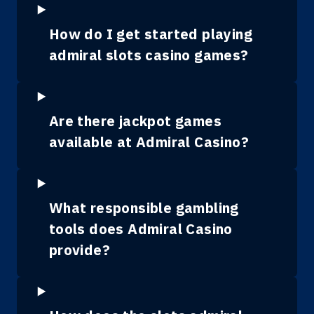
How do I get started playing
admiral slots casino games?
Are there jackpot games
available at Admiral Casino?
What responsible gambling
tools does Admiral Casino
provide?