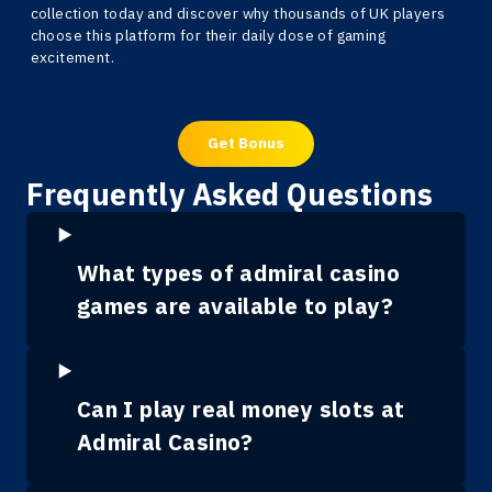
collection today and discover why thousands of UK players
choose this platform for their daily dose of gaming
excitement.
Get Bonus
Frequently Asked Questions
What types of admiral casino
games are available to play?
Can I play real money slots at
Admiral Casino?