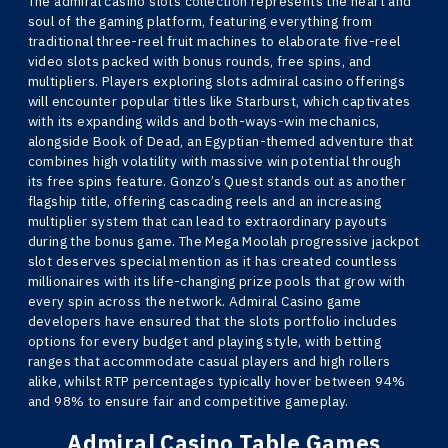
The admiral casino slots collection represents the heart and
soul of the gaming platform, featuring everything from
traditional three-reel fruit machines to elaborate five-reel
video slots packed with bonus rounds, free spins, and
multipliers. Players exploring slots admiral casino offerings
will encounter popular titles like Starburst, which captivates
with its expanding wilds and both-ways-win mechanics,
alongside Book of Dead, an Egyptian-themed adventure that
combines high volatility with massive win potential through
its free spins feature. Gonzo’s Quest stands out as another
flagship title, offering cascading reels and an increasing
multiplier system that can lead to extraordinary payouts
during the bonus game. The Mega Moolah progressive jackpot
slot deserves special mention as it has created countless
millionaires with its life-changing prize pools that grow with
every spin across the network. Admiral Casino game
developers have ensured that the slots portfolio includes
options for every budget and playing style, with betting
ranges that accommodate casual players and high rollers
alike, whilst RTP percentages typically hover between 94%
and 98% to ensure fair and competitive gameplay.
Admiral Casino Table Games