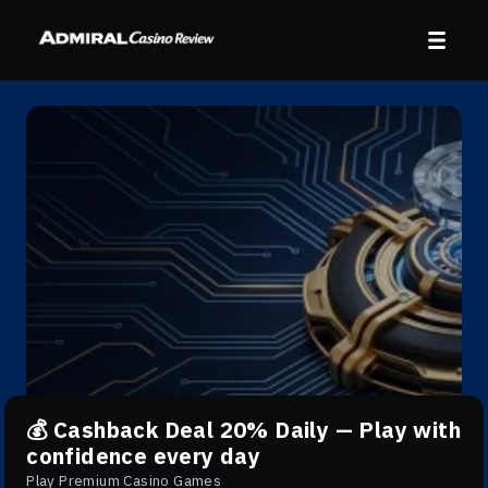
💰 Cashback Deal 20% Daily — Play with
confidence every day
Play Premium Casino Games