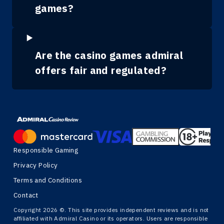
games?
Are the casino games admiral
offers fair and regulated?
Responsible Gaming
Privacy Policy
Terms and Conditions
Contact
Copyright 2026 ©. This site provides independent reviews and is not
affiliated with Admiral Casino or its operators. Users are responsible