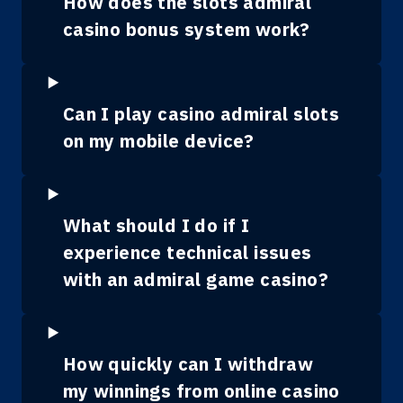
How does the slots admiral
casino bonus system work?
Can I play casino admiral slots
on my mobile device?
What should I do if I
experience technical issues
with an admiral game casino?
How quickly can I withdraw
my winnings from online casino