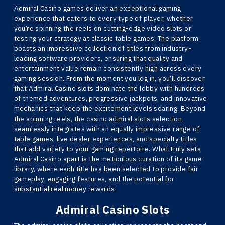
Admiral Casino games deliver an exceptional gaming
experience that caters to every type of player, whether
you’re spinning the reels on cutting-edge video slots or
testing your strategy at classic table games. The platform
boasts an impressive collection of titles from industry-
leading software providers, ensuring that quality and
entertainment value remain consistently high across every
gaming session. From the moment you log in, you’ll discover
that Admiral Casino slots dominate the lobby with hundreds
of themed adventures, progressive jackpots, and innovative
mechanics that keep the excitement levels soaring. Beyond
the spinning reels, the casino admiral slots selection
seamlessly integrates with an equally impressive range of
table games, live dealer experiences, and specialty titles
that add variety to your gaming repertoire. What truly sets
Admiral Casino apart is the meticulous curation of its game
library, where each title has been selected to provide fair
gameplay, engaging features, and the potential for
substantial real money rewards.
Admiral Casino Slots