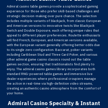
Admiral casino table games provide a sophisticated gaming
experience for those who prefer skill-based challenges and
strategic decision-making over pure chance. The selection
includes multiple variants of blackjack, from classic European
and American versions to innovative twists like Blackjack
Switch and Double Exposure, each offering unique rules that
appeal to different player preferences. Roulette enthusiasts
will find French, European, and American versions available,
with the European variant generally offering better odds due
to its single zero configuration. Baccarat, poker variants
including Caribbean Stud and Three Card Poker, and various
other admiral game casino classics round out the table
games section, ensuring that traditionalists find plenty to
enjoy. The admiral casino games library incorporates both
standard RNG-powered table games and immersive live
dealer experiences where professional croupiers manage
the action in real-time via high-definition video streams,
creating an authentic casino atmosphere from the comfort of
your home.
Admiral Casino Specialty & Instant