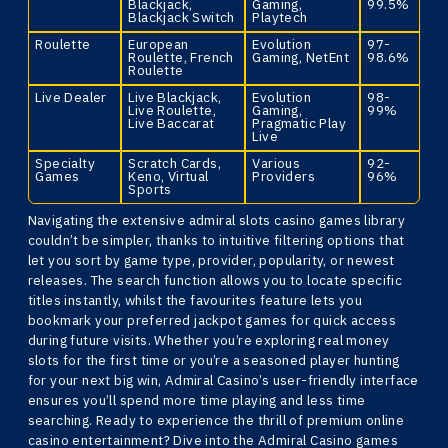
Blackjack,
Gaming,
99.5%
Blackjack Switch
Playtech
Roulette
European
Evolution
97-
Roulette, French
Gaming, NetEnt
98.6%
Roulette
Live Dealer
Live Blackjack,
Evolution
98-
Live Roulette,
Gaming,
99%
Live Baccarat
Pragmatic Play
Live
Specialty
Scratch Cards,
Various
92-
Games
Keno, Virtual
Providers
96%
Sports
Navigating the extensive admiral slots casino games library
couldn’t be simpler, thanks to intuitive filtering options that
let you sort by game type, provider, popularity, or newest
releases. The search function allows you to locate specific
titles instantly, whilst the favourites feature lets you
bookmark your preferred jackpot games for quick access
during future visits. Whether you’re exploring real money
slots for the first time or you’re a seasoned player hunting
for your next big win, Admiral Casino’s user-friendly interface
ensures you’ll spend more time playing and less time
searching. Ready to experience the thrill of premium online
casino entertainment? Dive into the Admiral Casino games