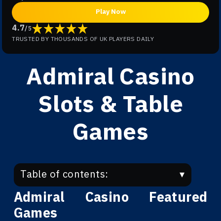
Play Now
4.7
/
5
TRUSTED BY THOUSANDS OF UK PLAYERS DAILY
Admiral Casino
Slots & Table
Games
Table of contents:
Admiral Casino Featured
Games